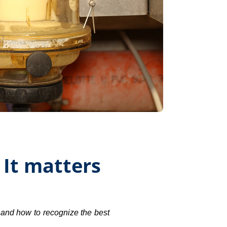
 It matters
 and how to recognize the best 