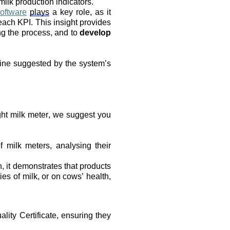
milk production indicators.
oftware
plays
 a key role, as it 
each KPI. This insight provides 
ng the process, and to 
develop 
tine suggested by the system’s 
ht milk meter, we suggest you 
 milk meters, analysing their 
it demonstrates that products 
es of milk, or on cows’ health, 
lity Certificate, ensuring they 