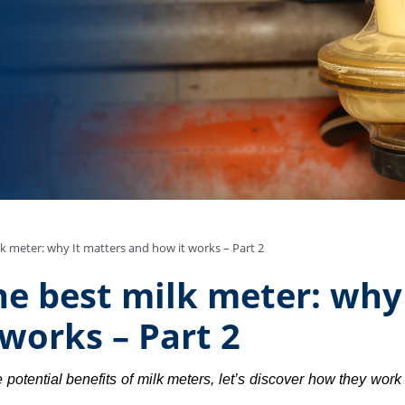
k meter: why It matters and how it works – Part 2
e best milk meter: why
works – Part 2
otential benefits of milk meters, let’s discover how they work