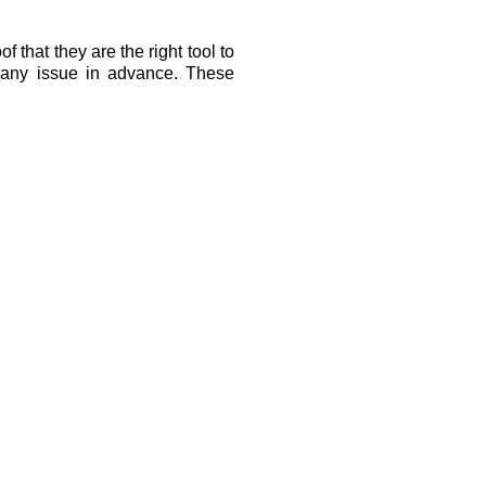
that they are the right tool to 
 any issue in advance. These 