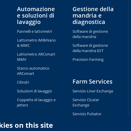
Automazione
Gestione della
e soluzioni di
mandria e
lavaggio
diagnostica
Pannelli e lattometri
Software di gestione
della mandria
Lattometro iMilkNano
& MMC
Software di gestione
della mandria EXT
Lattometro ARCsmart
MMV
Precision Farming
Stacco automatico
ARCsmart
Farm Services
Cilindri
Soluzioni di lavaggio
Servizio Liner Exchange
Coppette di lavaggio e
Servizio Cluster
jetters
Exchange
Servizio Pulsator
Exchange
ies on this site
Servizio Tag Exchange