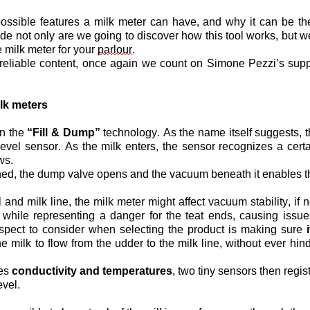
possible features a milk meter can have, and why it can be the
sode not only are we going to discover how this tool works, but 
 milk meter for your 
parlour
.
reliable content, once again we count on Simone Pezzi’s supp
lk meters
n the 
“Fill & Dump”
 technology. As the name itself suggests, t
vel sensor. As the milk enters, the sensor recognizes a certai
ws.
ed, the dump valve opens and the vacuum beneath it enables the
d milk line, the milk meter might affect vacuum stability, if no
while representing a danger for the teat ends, causing issue
aspect to consider when selecting the product is making sure 
 milk to flow from the udder to the milk line, without ever hind
es 
conductivity and temperatures
, two tiny sensors then regis
evel.