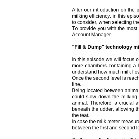
After our introduction on the 
milking efficiency, in this epi
to consider, when selecting the
To provide you with the most 
Account Manager.
“Fill & Dump” technology mi
In this episode we will focus o
more chambers containing a le
understand how much milk flo
Once the second level is reach
line.
Being located between animal an
could slow down the milking, 
animal. Therefore, a crucial 
beneath the udder, allowing the
the teat.
In case the milk meter measur
between the first and second l