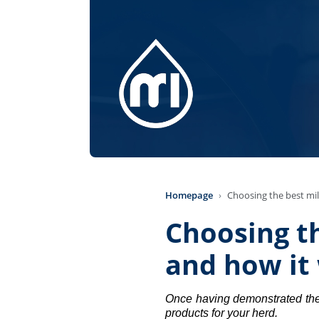
Homepage
Choosing the best mil
Choosing th
and how it 
Once having demonstrated the p
products for your herd. 