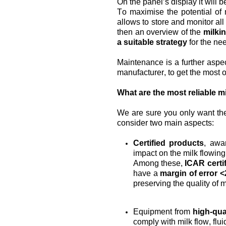
On the panel’s display it will 
To maximise the potential of 
allows to store and monitor all
then an overview of the 
milkin
a suitable strategy
 for the ne
Maintenance is a further aspec
manufacturer, to get the most o
What are the most reliable m
We are sure you only want the
consider two main aspects:
Certified products
, awar
impact on the milk flowing i
Among these, 
ICAR certif
have a 
margin of error 
preserving the quality of mi
Equipment from 
high-qua
comply with milk flow, flu