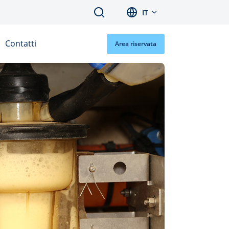
Search
IT
Contatti
Area riservata