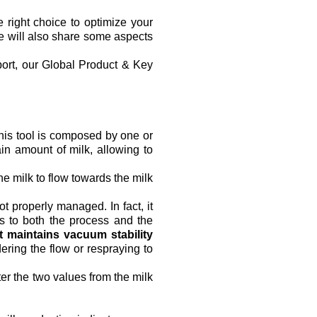
 right choice to optimize your 
we will also share some aspects 
ort, our Global Product & Key 
his tool is composed by one or 
n amount of milk, allowing to 
 milk to flow towards the milk 
t properly managed. In fact, it 
s to both the process and the 
it maintains vacuum stability
ering the flow or respraying to 
ter the two values from the milk 