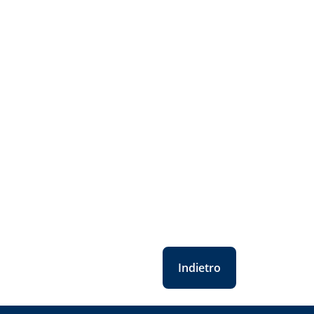
Indietro