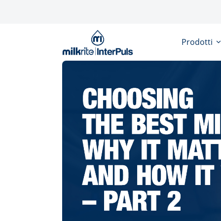
Salta al contenuto principale
Prodotti