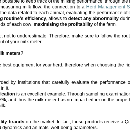
be possible to keep track of the milking performance, through the 
measuring milk flow, the connection to a 
Herd Management S
 the data related to each animal, evaluating the performance of 
g routine’s efficiency
, allows to 
detect any abnormality
 duri
eds of each cow, 
maximising the profitability
 of the farm.
t not to underestimate. Therefore, make sure to follow the rou
ut of your milk meter. 
ilk meters?
 best equipment for your herd, therefore when choosing the rig
ded by institutions that carefully evaluate the performance of
n it.
ication
 is an excellent example.
Through sampling examination, 
<2%
, and thus the milk meter has no impact either on the properti
lk. 
lity brands
 on the market. In fact, these products receive a Qua
id dynamics and animals’ well-being parameters.  