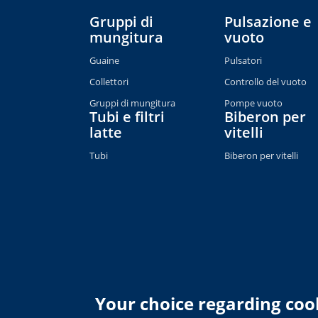
Gruppi di
Pulsazione e
mungitura
vuoto
Guaine
Pulsatori
Collettori
Controllo del vuoto
Gruppi di mungitura
Pompe vuoto
Tubi e filtri
Biberon per
latte
vitelli
Tubi
Biberon per vitelli
Your choice regarding cook