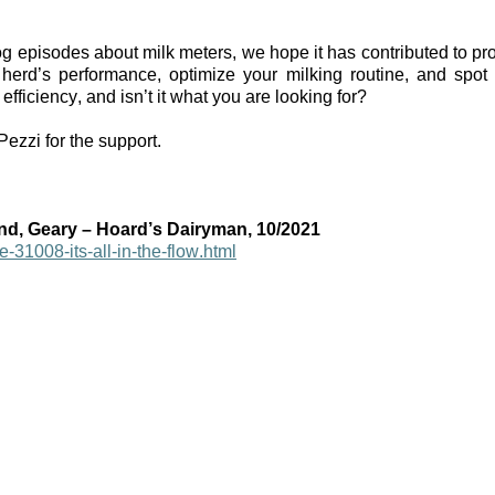
og episodes about milk meters, we hope it has contributed to proof 
herd’s performance, optimize your milking routine, and spot
efficiency, and isn’t it what you are looking for?
zzi for the support. 
nd, Geary – Hoard’s Dairyman, 10/2021
e-31008-its-all-in-the-flow.html