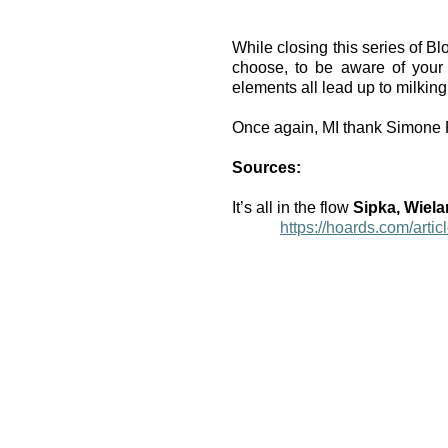
While closing this series of Bl
choose, to be aware of your 
elements all lead up to milking 
Once again, MI thank Simone Pe
Sources:
It’s all in the flow 
Sipka, Wiela
https://hoards.com/articl