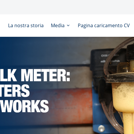
La nostra storia
Media
Pagina caricamento CV