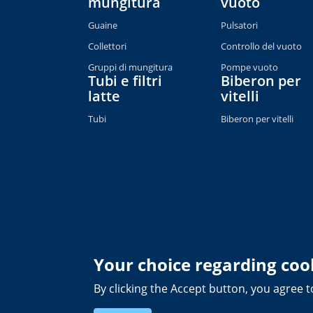
mungitura
vuoto
Guaine
Pulsatori
Collettori
Controllo del vuoto
Gruppi di mungitura
Pompe vuoto
Tubi e filtri
Biberon per
latte
vitelli
Tubi
Biberon per vitelli
Your choice regarding cook
By clicking the Accept button, you agree t