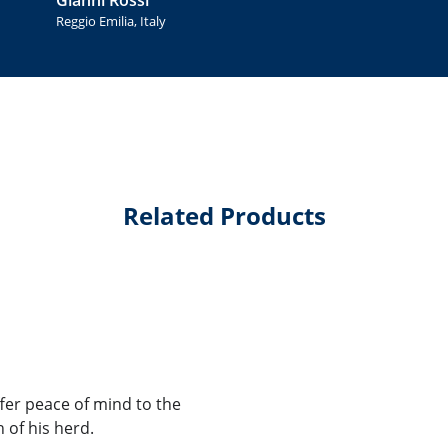
Reggio Emilia, Italy
Related Products
ffer peace of mind to the
 of his herd.