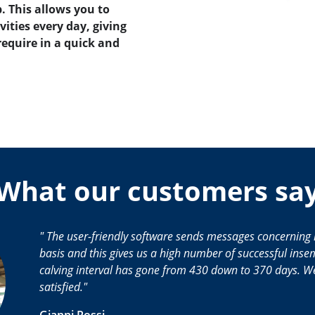
. This allows you to
vities every day, giving
require in a quick and
What our customers sa
The user-friendly software sends messages concerning 
basis and this gives us a high number of successful inse
calving interval has gone from 430 down to 370 days. We
satisfied.
Gianni Rossi