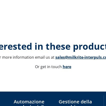
erested in these product
r more information email us at 
sales@milkrite-interpuls.
Or get in touch 
here
Automazione
Gestione della