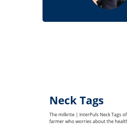
Neck Tags
The milkrite | InterPuls Neck Tags o
farmer who worries about the health