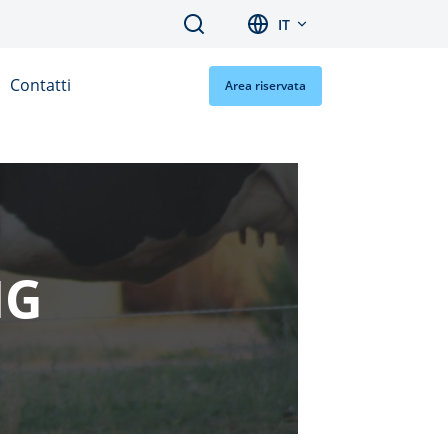
Search
IT
Contatti
Area riservata
NG