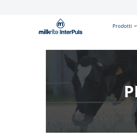
Salta al contenuto principale
Prodotti
P