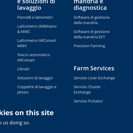
e soluzioni di
mandria e
lavaggio
diagnostica
Pannelli e lattometri
Software di gestione
della mandria
Lattometro iMilkNano
& MMC
Software di gestione
della mandria EXT
Lattometro ARCsmart
MMV
Precision Farming
Stacco automatico
ARCsmart
Farm Services
Cilindri
Soluzioni di lavaggio
Servizio Liner Exchange
Coppette di lavaggio e
Servizio Cluster
jetters
Exchange
Servizio Pulsator
Exchange
ies on this site
Servizio Tag Exchange
o us doing so.
Privacy and Cookie Policy
Terms of