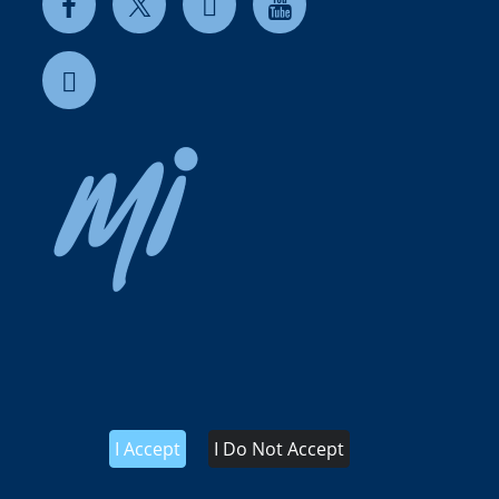
I Accept
I Do Not Accept
 use
Terms & Conditions of Sale IT