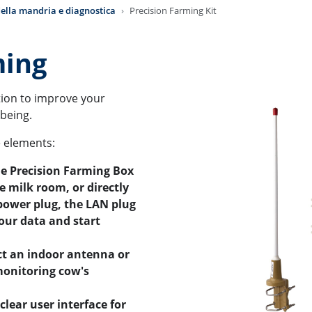
ella mandria e diagnostica
Precision Farming Kit
ming
ution to improve your
lbeing.
e elements:
he Precision Farming Box
he milk room, or directly
 power plug, the LAN plug
our data and start
ct an indoor antenna or
monitoring cow's
clear user interface for