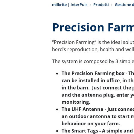
milkrite | InterPuls
Prodotti
Gestione d
Precision Far
“Precision Farming” is the ideal sol
herd’s reproduction, health and wel
The system is composed by 3 simpl
The Precision Farming box - T
can be installed in office, in t
in the barn. Just connect the
and the antenna plug, enter y
monitoring.
The UHF Antenna - Just conne
an outdoor antenna to start 
behaviour on your farm.
The Smart Tags - A simple and 