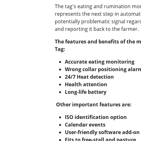
The tag's eating and rumination mon
represents the next step in automati
potentially problematic signal regar
and reporting it back to the farmer.
The features and benefits of the m
Tag:
Accurate eating monitoring
Wrong collar positioning alar
24/7 Heat detection
Health attention
Long-life battery
Other important features are:
ISO identification option
Calendar events
User-friendly software add-on
Fits to free-stall and pasture