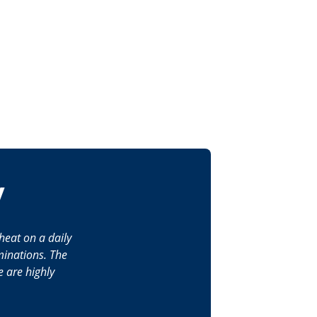
y
heat on a daily
minations. The
 are highly