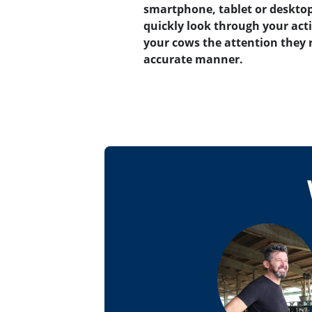
smartphone, tablet or desktop
quickly look through your acti
your cows the attention they 
accurate manner.