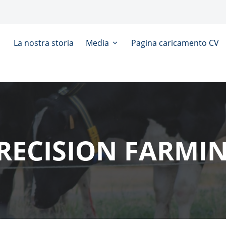
La nostra storia
Media
Pagina caricamento CV
RECISION FARMI