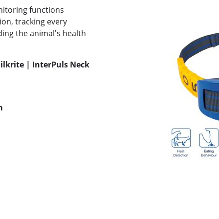
itoring functions
on, tracking every
ding the animal's health
ilkrite | InterPuls Neck
m