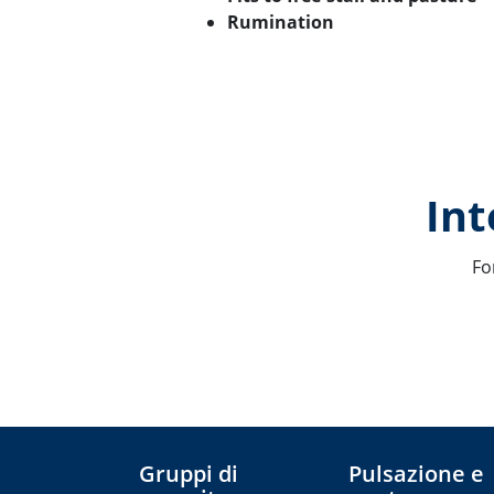
Rumination
Int
Fo
Gruppi di
Pulsazione e