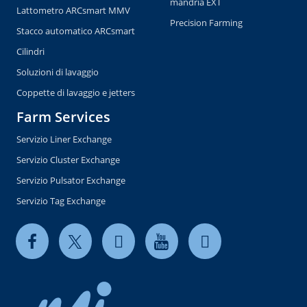
mandria EXT
Lattometro ARCsmart MMV
Precision Farming
Stacco automatico ARCsmart
Cilindri
Soluzioni di lavaggio
Coppette di lavaggio e jetters
Farm Services
Servizio Liner Exchange
Servizio Cluster Exchange
Servizio Pulsator Exchange
Servizio Tag Exchange