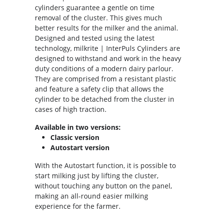
cylinders guarantee a gentle on time
removal of the cluster. This gives much
better results for the milker and the animal.
Designed and tested using the latest
technology, milkrite | InterPuls Cylinders are
designed to withstand and work in the heavy
duty conditions of a modern dairy parlour.
They are comprised from a resistant plastic
and feature a safety clip that allows the
cylinder to be detached from the cluster in
cases of high traction.
Available in two versions:
Classic version
Autostart version
With the Autostart function, it is possible to
start milking just by lifting the cluster,
without touching any button on the panel,
making an all-round easier milking
experience for the farmer.