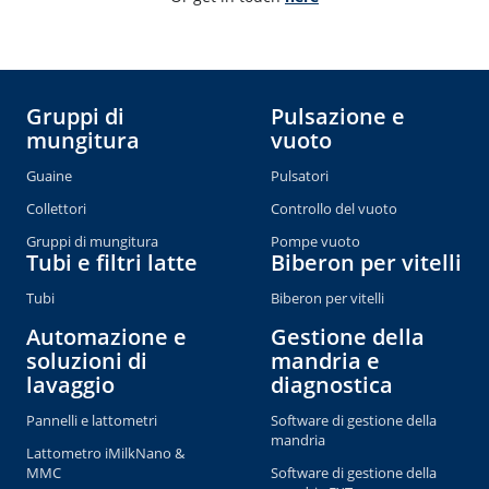
Gruppi di
Pulsazione e
mungitura
vuoto
Guaine
Pulsatori
Collettori
Controllo del vuoto
Gruppi di mungitura
Pompe vuoto
Tubi e filtri latte
Biberon per vitelli
Tubi
Biberon per vitelli
Automazione e
Gestione della
soluzioni di
mandria e
lavaggio
diagnostica
Pannelli e lattometri
Software di gestione della
mandria
Lattometro iMilkNano &
MMC
Software di gestione della