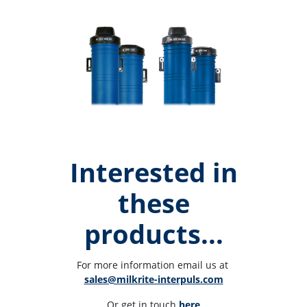
Interested in
these
products...
For more information email us at 
sales@milkrite-interpuls.com
Or get in touch 
here