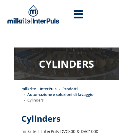
Salta al contenuto principale
CYLINDERS
milkrite | InterPuls
Prodotti
Automazione e soluzioni di lavaggio
Cylinders
Cylinders
milkrite | InterPuls DVC800 & DVC1000